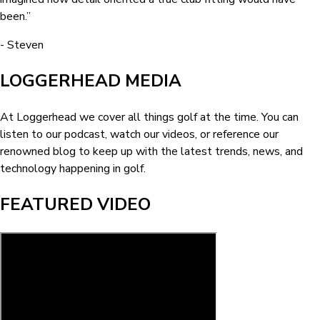
been.
”
-
Steven
LOGGERHEAD MEDIA
At Loggerhead we cover all things golf at the time. You can
listen to our podcast, watch our videos, or reference our
renowned blog to keep up with the latest trends, news, and
technology happening in golf.
FEATURED VIDEO