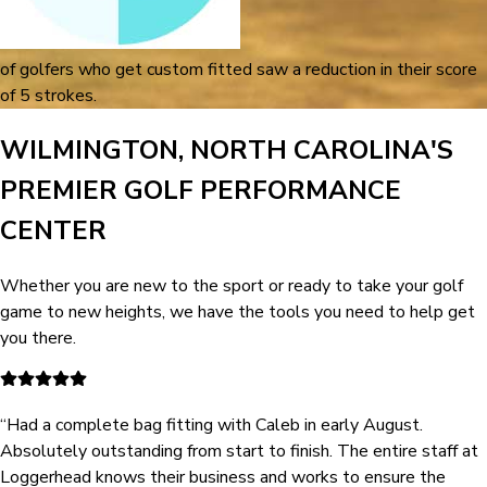
of golfers who get custom fitted saw a reduction in their score
of 5 strokes.
WILMINGTON, NORTH CAROLINA'S
PREMIER GOLF PERFORMANCE
CENTER
Whether you are new to the sport or ready to take your golf
game to new heights, we have the tools you need to help get
you there.
“
Had a complete bag fitting with Caleb in early August.
Absolutely outstanding from start to finish. The entire staff at
Loggerhead knows their business and works to ensure the