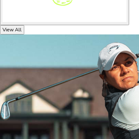
View All