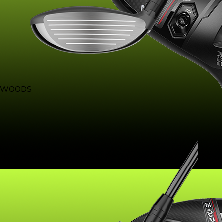
WOODS