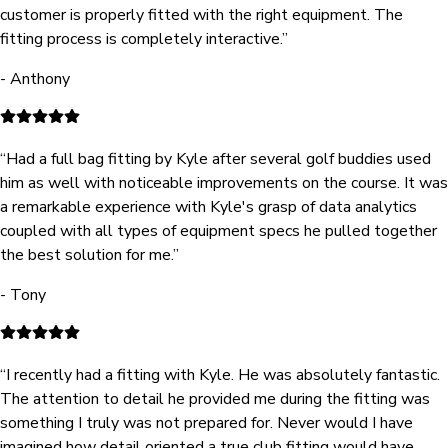
customer is properly fitted with the right equipment. The
fitting process is completely interactive.
”
-
Anthony
“
Had a full bag fitting by Kyle after several golf buddies used
him as well with noticeable improvements on the course. It was
a remarkable experience with Kyle's grasp of data analytics
coupled with all types of equipment specs he pulled together
the best solution for me.
”
-
Tony
“
I recently had a fitting with Kyle. He was absolutely fantastic.
The attention to detail he provided me during the fitting was
something I truly was not prepared for. Never would I have
imagined how detail oriented a true club fitting would have