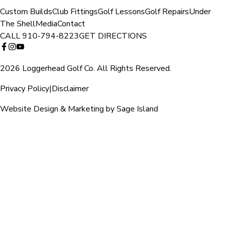
Custom Builds
Club Fittings
Golf Lessons
Golf Repairs
Under
The Shell
Media
Contact
CALL
910-794-8223
GET DIRECTIONS
2026 Loggerhead Golf Co. All Rights Reserved.
Privacy Policy
|
Disclaimer
Website Design & Marketing by Sage Island