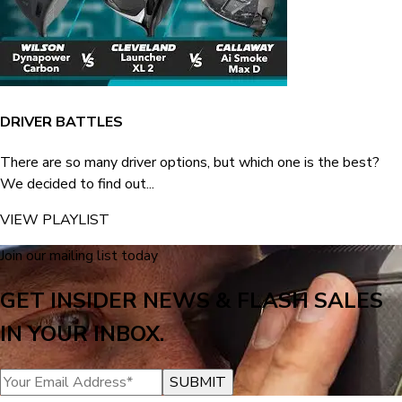
DRIVER BATTLES
There are so many driver options, but which one is the best?
We decided to find out...
VIEW PLAYLIST
Join our mailing list today
GET INSIDER NEWS & FLASH SALES
IN YOUR INBOX.
SUBMIT