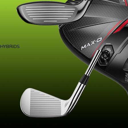
HYBRIDS