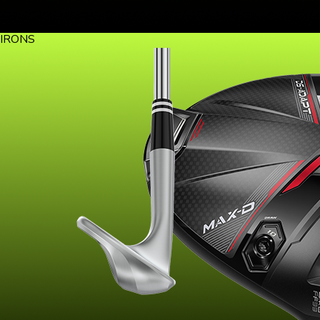
IRONS