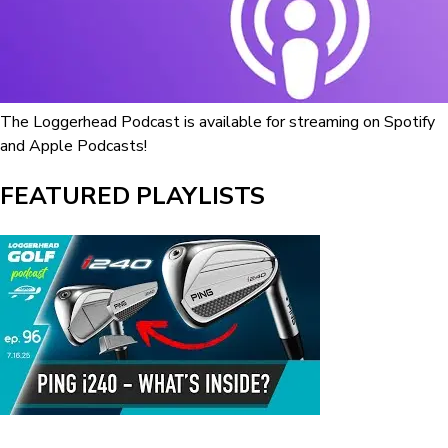
The Loggerhead Podcast is available for streaming on Spotify
and Apple Podcasts!
FEATURED PLAYLISTS