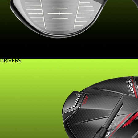
DRIVERS