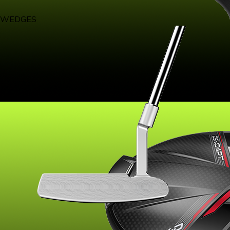
WEDGES