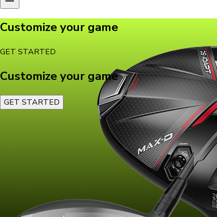
Customize your game
GET STARTED
Customize your game
GET STARTED