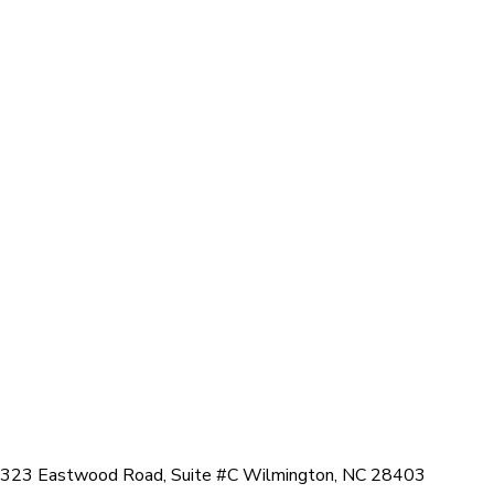
323 Eastwood Road, Suite #C Wilmington, NC 28403