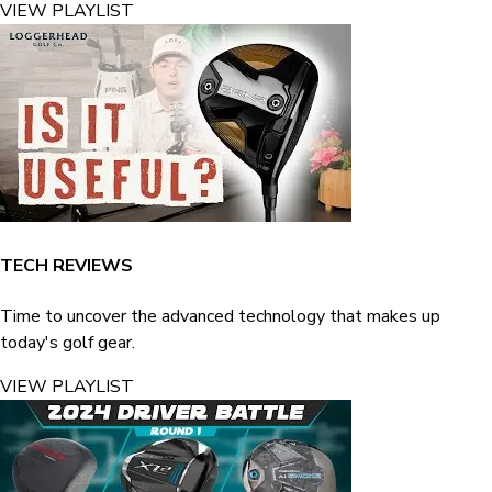
VIEW PLAYLIST
TECH REVIEWS
Time to uncover the advanced technology that makes up
today's golf gear.
VIEW PLAYLIST