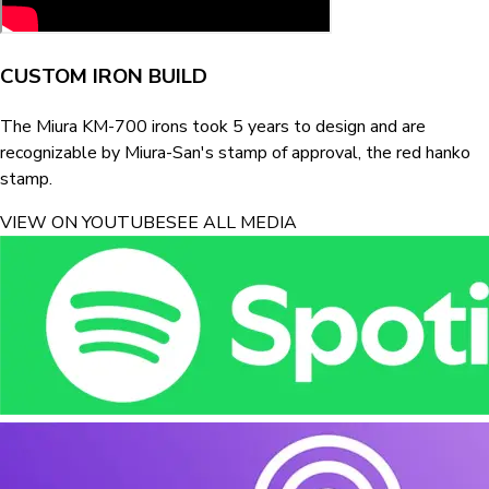
CUSTOM IRON BUILD
The Miura KM-700 irons took 5 years to design and are
recognizable by Miura-San's stamp of approval, the red hanko
stamp.
VIEW ON YOUTUBE
SEE ALL MEDIA