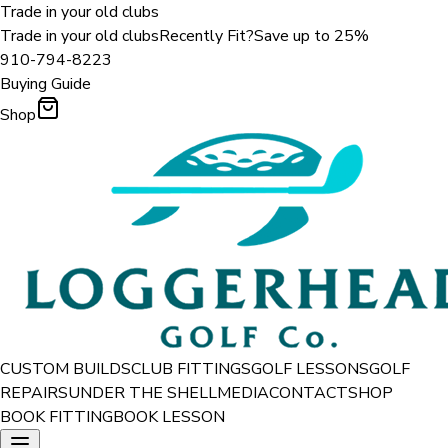
Trade in your old clubs
Trade in your old clubs
Recently Fit?
Save up to 25%
910-794-8223
Buying Guide
Shop
CUSTOM BUILDS
CLUB FITTINGS
GOLF LESSONS
GOLF
REPAIRS
UNDER THE SHELL
MEDIA
CONTACT
SHOP
BOOK FITTING
BOOK LESSON