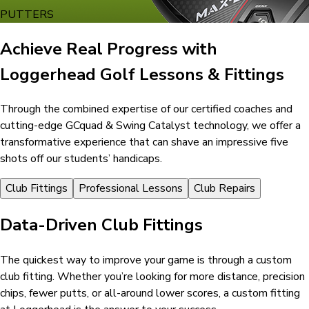
PUTTERS
Achieve Real Progress with
Loggerhead Golf Lessons & Fittings
Through the combined expertise of our certified coaches and
cutting-edge GCquad & Swing Catalyst technology, we offer a
transformative experience that can shave an impressive five
shots off our students’ handicaps.
Club Fittings
Professional Lessons
Club Repairs
Data-Driven Club Fittings
The quickest way to improve your game is through a custom
club fitting. Whether you’re looking for more distance, precision
chips, fewer putts, or all-around lower scores, a custom fitting