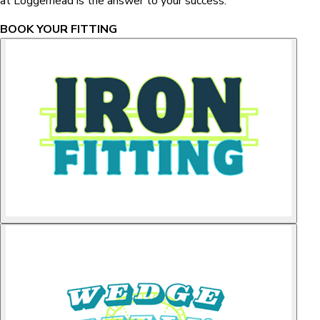
at Loggerhead is the answer to your success.
BOOK YOUR FITTING