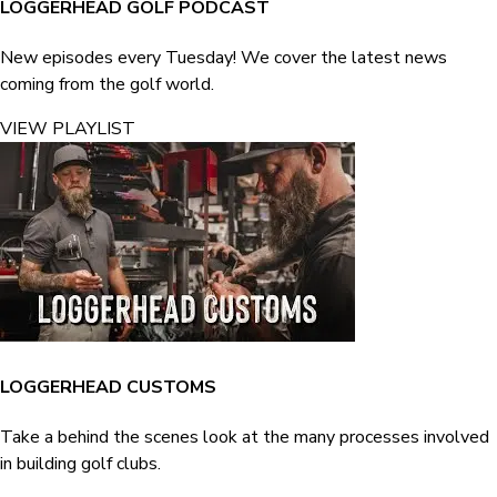
LOGGERHEAD GOLF PODCAST
New episodes every Tuesday! We cover the latest news
coming from the golf world.
VIEW PLAYLIST
LOGGERHEAD CUSTOMS
Take a behind the scenes look at the many processes involved
in building golf clubs.