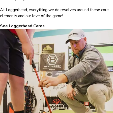
At Loggerhead, everything we do revolves around these core
elements and our love of the game!
See Loggerhead Cares