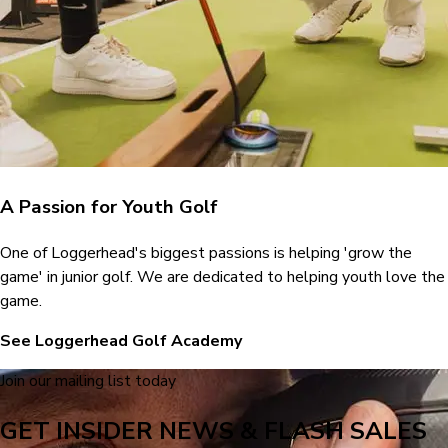
A Passion for Youth Golf
One of Loggerhead's biggest passions is helping 'grow the
game' in junior golf. We are dedicated to helping youth love the
game.
See Loggerhead Golf Academy
Join our mailing list today
GET INSIDER NEWS & FLASH SALES