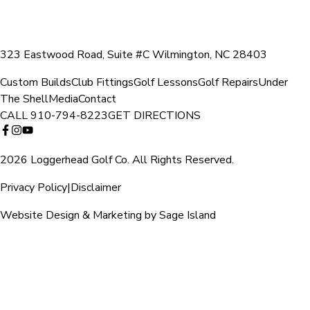
323 Eastwood Road, Suite #C Wilmington, NC 28403
Custom Builds
Club Fittings
Golf Lessons
Golf Repairs
Under
The Shell
Media
Contact
CALL
910-794-8223
GET DIRECTIONS
2026 Loggerhead Golf Co. All Rights Reserved.
Privacy Policy
|
Disclaimer
Website Design & Marketing by Sage Island