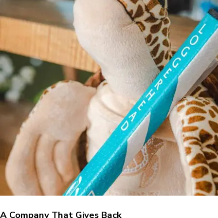
A Company That Gives Back