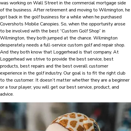
was working on Wall Street in the commercial mortgage side
of the business. After retirement and moving to Wilmington, he
got back in the golf business for a while when he purchased
Covershots Mobile Canopies. So, when the opportunity arose
to be involved with the best “Custom Golf Shop” in
Wilmington, they both jumped at the chance. Wilmington
desperately needs a full-service custom golf and repair shop.
And they both know that Loggerhead is that company. At
Loggerhead we strive to provide the best service, best
products, best repairs and the best overall customer
experience in the golf industry. Our goal is to fit the right club
to the customer. It doesn’t matter whether they are a beginner
or a tour player, you will get our best service, product, and
advice.