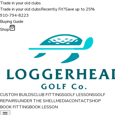
Trade in your old clubs
Trade in your old clubs
Recently Fit?
Save up to 25%
910-794-8223
Buying Guide
Shop
CUSTOM BUILDS
CLUB FITTINGS
GOLF LESSONS
GOLF
REPAIRS
UNDER THE SHELL
MEDIA
CONTACT
SHOP
BOOK FITTING
BOOK LESSON