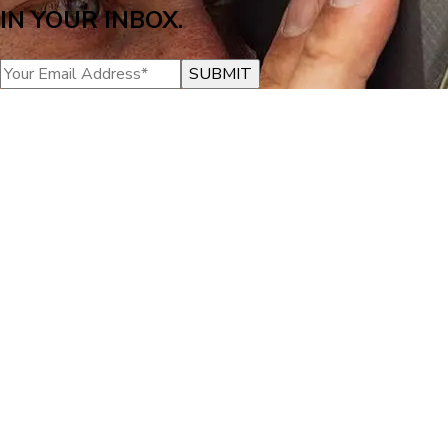
IN YOUR INBOX.
SUBMIT