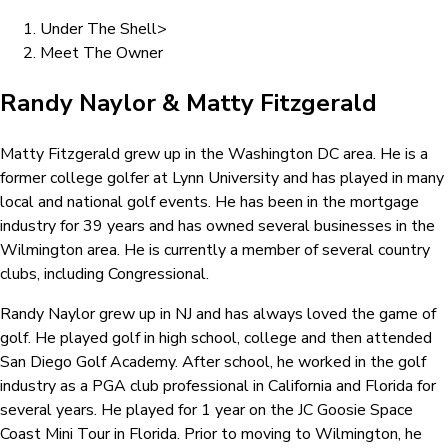
Under The Shell
>
Meet The Owner
Randy Naylor & Matty Fitzgerald
Matty Fitzgerald grew up in the Washington DC area. He is a
former college golfer at Lynn University and has played in many
local and national golf events. He has been in the mortgage
industry for 39 years and has owned several businesses in the
Wilmington area. He is currently a member of several country
clubs, including Congressional.
Randy Naylor grew up in NJ and has always loved the game of
golf. He played golf in high school, college and then attended
San Diego Golf Academy. After school, he worked in the golf
industry as a PGA club professional in California and Florida for
several years. He played for 1 year on the JC Goosie Space
Coast Mini Tour in Florida. Prior to moving to Wilmington, he