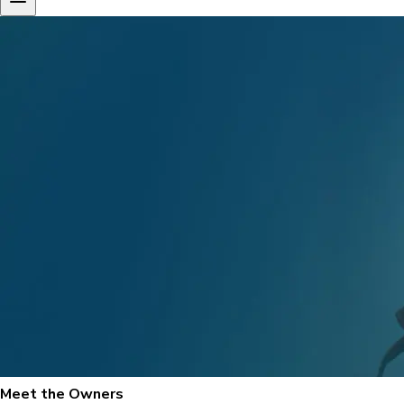
Meet the Owners